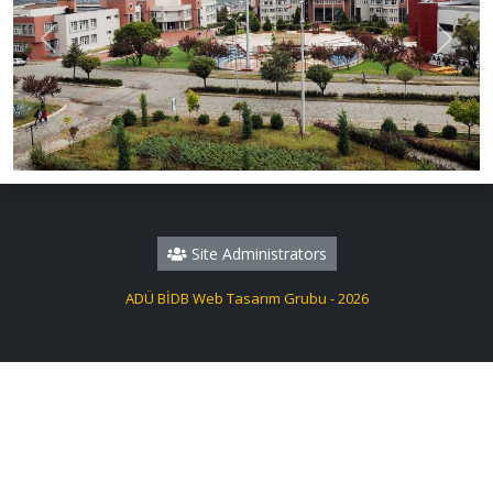
Previous
Next
Site Administrators
ADÜ BİDB Web Tasarım Grubu - 2026