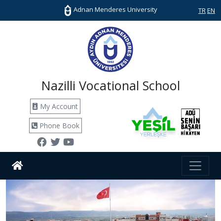
Adnan Menderes University
TR
EN
Nazilli Vocational School
My Account
Phone Book